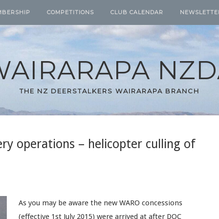
MBERSHIP
COMPETITIONS
CLUB CALENDAR
NEWSLETTE
WAIRARAPA NZD
THE NZ DEERSTALKERS WAIRARAPA BRANCH
y operations – helicopter culling of
As you may be aware the new WARO concessions
(effective 1st July 2015) were arrived at after DOC