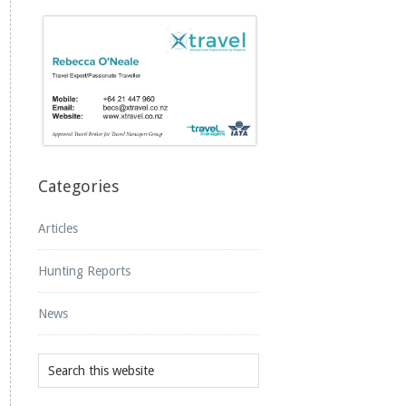
Categories
Articles
Hunting Reports
News