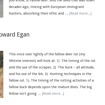
you know, is Fallow deer. And the seed that was sown
decades ago, mixing with European immigrant
hunters, absorbing their ethic and …
[Read more...]
Howard Egan
This once over lightly of the fallow deer rut (my
lifetime interest) will look at: 1) The timing of the rut
and the use of the scrapes. 2) The buck – all attitude,
and his use of the lek. 3) Hunting techniques in the
fallow rut. 1). The timing of the rutting activities of a
fallow buck depends upon the mature does. The big
fellow isn't going …
[Read more...]