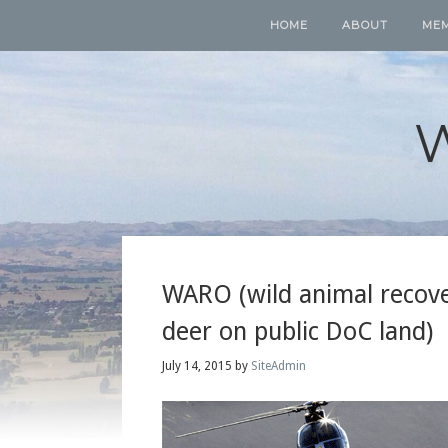
HOME
ABOUT
ME
WARO (wild animal recover
deer on public DoC land)
July 14, 2015
by
SiteAdmin