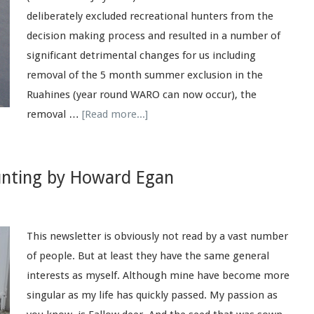
deliberately excluded recreational hunters from the
decision making process and resulted in a number of
significant detrimental changes for us including
removal of the 5 month summer exclusion in the
Ruahines (year round WARO can now occur), the
removal …
[Read more...]
nting by Howard Egan
This newsletter is obviously not read by a vast number
of people. But at least they have the same general
interests as myself. Although mine have become more
singular as my life has quickly passed. My passion as