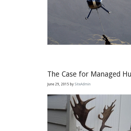
The Case for Managed Hu
June 29, 2015
by
SiteAdmin