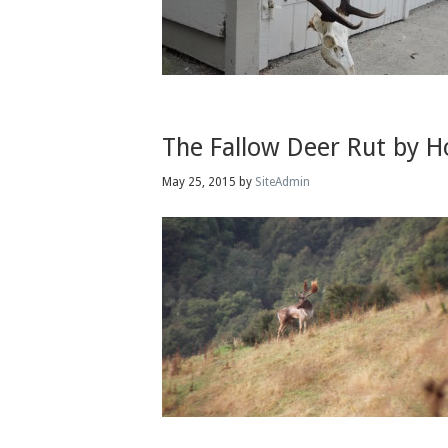
The Fallow Deer Rut by 
May 25, 2015
by
SiteAdmin