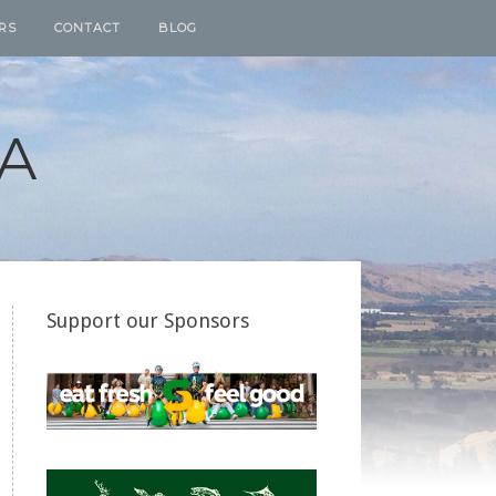
RS
CONTACT
BLOG
A
Support our Sponsors