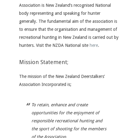
Association is New Zealand’s recognised National
body representing and speaking for hunter
generally.
The fundamental aim of the association is
to ensure that the organisation and management of
recreational hunting in New Zealand is carried out by
hunters.
Visit the NZDA National site
here
.
Mission Statement;
The mission of the New Zealand Deerstalkers’
Association Incorporated is;
To retain, enhance and create
opportunities for the enjoyment of
responsible recreational hunting and
the sport of shooting for the members
of the Association.