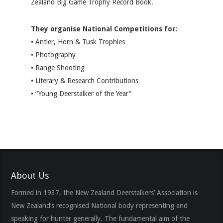
Zealand Big Game Trophy Record Book.
They organise National Competitions for:
• Antler, Horn & Tusk Trophies
• Photography
• Range Shooting
• Literary & Research Contributions
• “Young Deerstalker of the Year”
About Us
Formed in 1937, the New Zealand Deerstalkers’ Association is
New Zealand’s recognised National body representing and
speaking for hunter generally. The fundamental aim of the