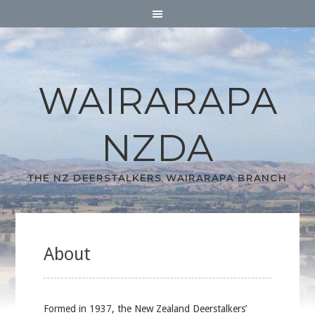
WAIRARAPA
NZDA
THE NZ DEERSTALKERS WAIRARAPA BRANCH
About
Formed in 1937, the New Zealand Deerstalkers’