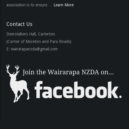
association is to ensure …
Learn More
Contact Us
Deerstalkers Hall, Carterton
(Corner of Moreton and Para Roads)
E:
wairarapanzda@gmail.com