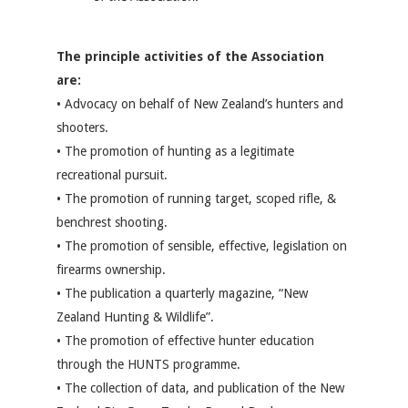
The principle activities of the Association
are:
• Advocacy on behalf of New Zealand’s hunters and
shooters.
• The promotion of hunting as a legitimate
recreational pursuit.
• The promotion of running target, scoped rifle, &
benchrest shooting.
• The promotion of sensible, effective, legislation on
firearms ownership.
• The publication a quarterly magazine, “New
Zealand Hunting & Wildlife”.
• The promotion of effective hunter education
through the HUNTS programme.
• The collection of data, and publication of the New