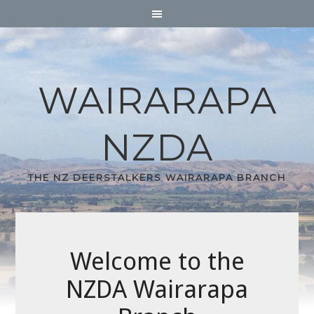
WAIRARAPA
NZDA
THE NZ DEERSTALKERS WAIRARAPA BRANCH
Welcome to the
NZDA Wairarapa