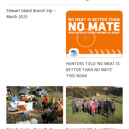
Stewart Island Branch trip –
March 2023
HUNTERS TOLD ‘NO MEAT IS
BETTER THAN NO MATE’
THIS ROAR