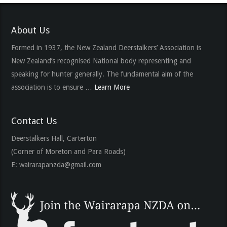
About Us
Formed in 1937, the New Zealand Deerstalkers’ Association is
New Zealand’s recognised National body representing and
speaking for hunter generally. The fundamental aim of the
association is to ensure …
Learn More
Contact Us
Deerstalkers Hall, Carterton
(Corner of Moreton and Para Roads)
E:
wairarapanzda@gmail.com