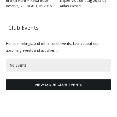
Branch Hunt – Rewa Bush
Napier Visit 8th Aug 2015 by
Reserve, 28-30 August 2015
Aidan Bichan
Club Events
Hunts, meetings, and other social events. Learn about our
upcoming events and activities...
No Events
VIEW MORE CLUB EVENTS