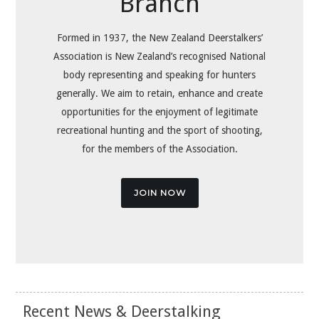
Branch
Formed in 1937, the New Zealand Deerstalkers’
Association is New Zealand’s recognised National
body representing and speaking for hunters
generally. We aim to retain, enhance and create
opportunities for the enjoyment of legitimate
recreational hunting and the sport of shooting,
for the members of the Association.
JOIN NOW
Recent News & Deerstalking